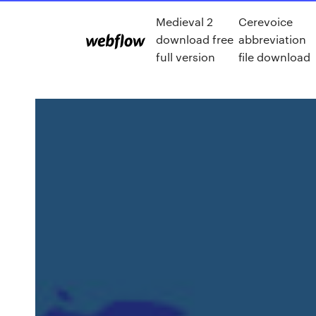
Medieval 2
Cerevoice
download free
abbreviation
full version
file download