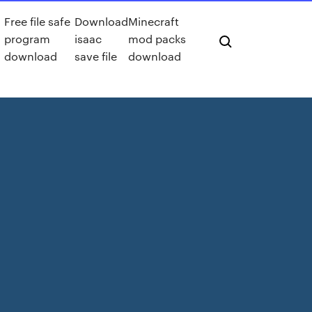
Free file safe
Download
Minecraft
program
isaac
mod packs
download
save file
download