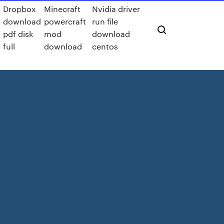
Dropbox
Minecraft
Nvidia driver
download
powercraft
run file
pdf disk
mod
download
full
download
centos