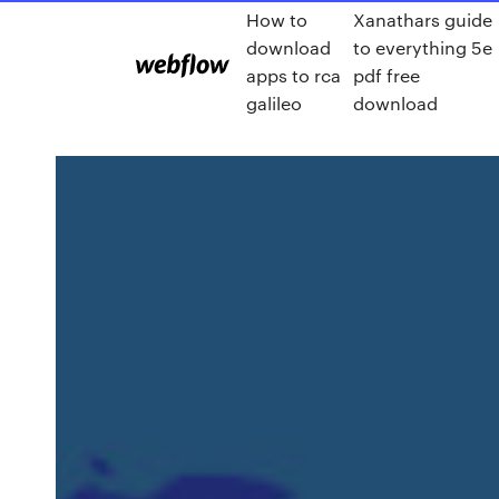
How to
Xanathars guide
download
to everything 5e
apps to rca
pdf free
galileo
download