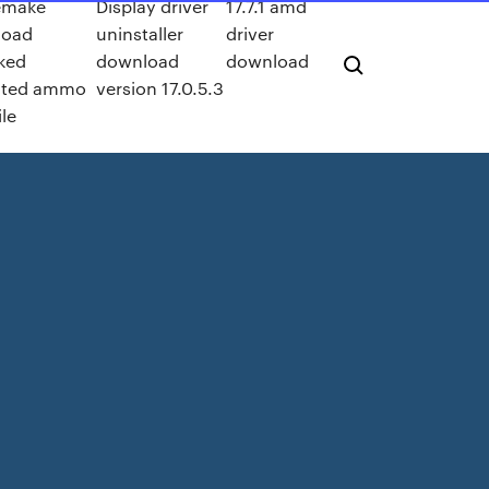
emake
Display driver
17.7.1 amd
load
uninstaller
driver
ked
download
download
ited ammo
version 17.0.5.3
ile