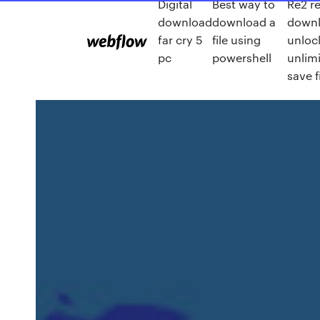
Digital
Best way to
Re2 r
download
download a
down
far cry 5
file using
unloc
pc
powershell
unlim
save f